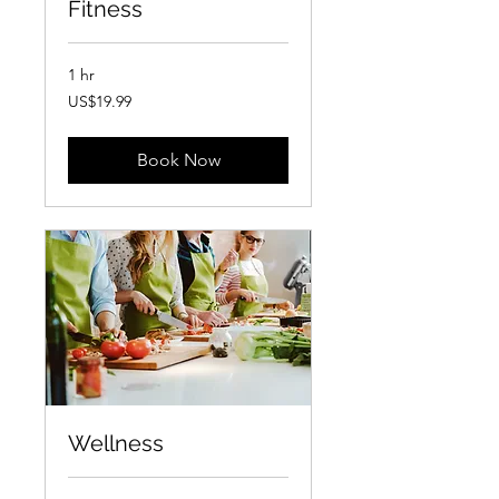
Fitness
1 hr
19.99
US$19.99
US
dollars
Book Now
Wellness