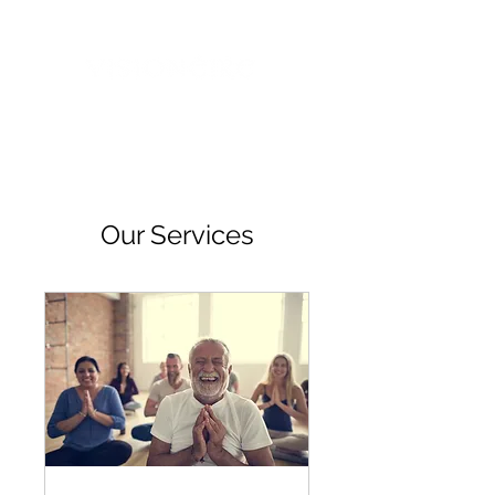
Our Services