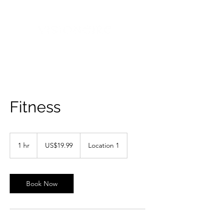
Fitness
19.99
US
1 hr
1
US$19.99
Location 1
dollars
h
Book Now