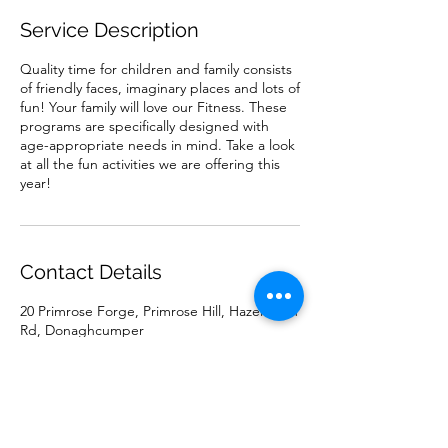
Service Description
Quality time for children and family consists
of friendly faces, imaginary places and lots of
fun! Your family will love our Fitness. These
programs are specifically designed with
age-appropriate needs in mind. Take a look
at all the fun activities we are offering this
year!
Contact Details
20 Primrose Forge, Primrose Hill, Hazelhatch
Rd, Donaghcumper
0851315692
mariajohnstonartist@gmail.com