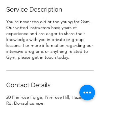
Service Description
You’re never too old or too young for Gym.
Our vetted instructors have years of
experience and are eager to share their
knowledge with you in private or group
lessons. For more information regarding our
intensive programs or anything related to
Gym, please get in touch today.
Contact Details
20 Primrose Forge, Primrose Hill, Hazelhatch
Rd, Donaghcumper
0851315692
mariajohnstonartist@gmail.com