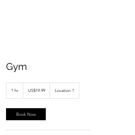
Gym
19.99
US
1 hr
1
US$19.99
Location 1
dollars
h
Book Now